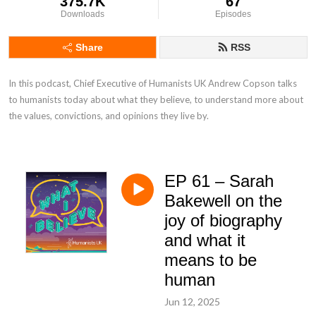
375.7K
67
Downloads
Episodes
Share
RSS
In this podcast, Chief Executive of Humanists UK Andrew Copson talks 
to humanists today about what they believe, to understand more about 
the values, convictions, and opinions they live by.
EP 61 – Sarah
Bakewell on the
joy of biography
and what it
means to be
human
Jun 12, 2025