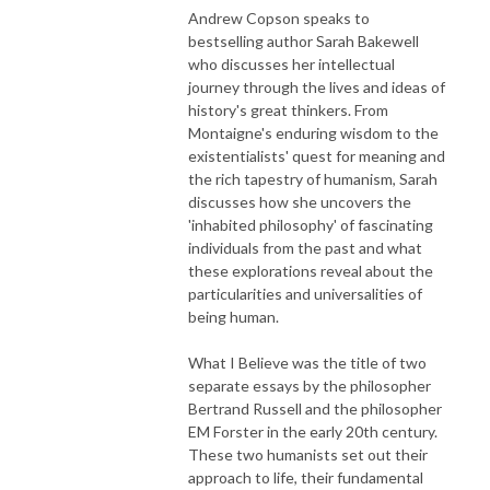
Andrew Copson speaks to
bestselling author Sarah Bakewell
who discusses her intellectual
journey through the lives and ideas of
history's great thinkers. From
Montaigne's enduring wisdom to the
existentialists' quest for meaning and
the rich tapestry of humanism, Sarah
discusses how she uncovers the
'inhabited philosophy' of fascinating
individuals from the past and what
these explorations reveal about the
particularities and universalities of
being human.
What I Believe was the title of two
separate essays by the philosopher
Bertrand Russell and the philosopher
EM Forster in the early 20th century.
These two humanists set out their
approach to life, their fundamental