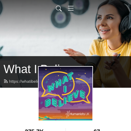
What I Believe
https://whatibelieve.humanists.uk/feed.xml