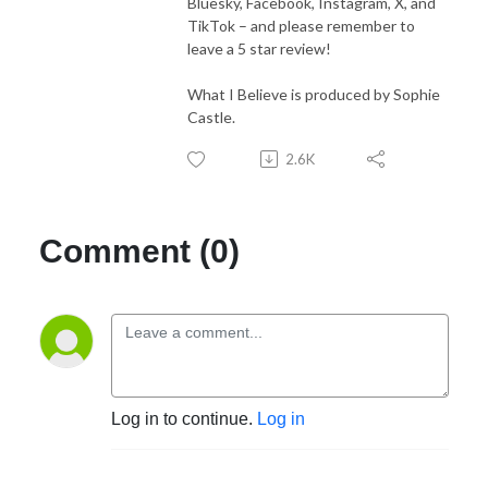
Bluesky, Facebook, Instagram, X, and
TikTok – and please remember to
leave a 5 star review!
What I Believe is produced by Sophie
Castle.
2.6K
Comment (0)
Log in to continue.
Log in