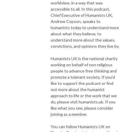
worldview, in a way that was
accessible to all. In this podcast,
Chief Executive of Humanists UK,
Andrew Copson, speaks to
humanists today to understand more
about what they believe, to
understand more about the values,
convictions, and opinions they live by.
Humanists UK is the national charity
working on behalf of non religious
people to advance free thinking and
promote a tolerant society. If you’d
like to support the podcast or find
out more about the humanist
approach to life or the work that we
do, please visit humanists.uk. If you
like what you see, please consider
joining as a member.
You can follow Humanists UK on