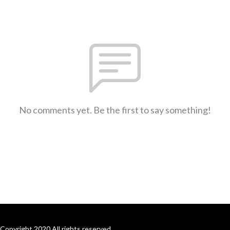
No comments yet. Be the first to say something!
Copyright 2020 All rights reserved.