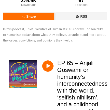
375.6K
67
Downloads
Episodes
Share
RSS
In this podcast, Chief Executive of Humanists UK Andrew Copson talks 
to humanists today about what they believe, to understand more about 
the values, convictions, and opinions they live by.
EP 65 – Anjali
Goswami on
humanity’s
interconnectedness
with the world,
‘selfish nihilism’,
and a childhood