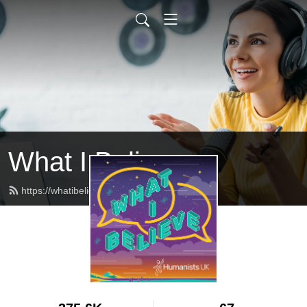
What I Believe
https://whatibelieve.humanists.uk/feed.xml