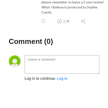
please remember to leave a 5 star review!
What I Believe is produced by Sophie
Castle.
2.3K
Comment (0)
Log in to continue.
Log in