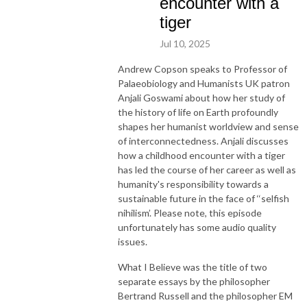
encounter with a
tiger
Jul 10, 2025
Andrew Copson speaks to Professor of
Palaeobiology and Humanists UK patron
Anjali Goswami about how her study of
the history of life on Earth profoundly
shapes her humanist worldview and sense
of interconnectedness. Anjali discusses
how a childhood encounter with a tiger
has led the course of her career as well as
humanity's responsibility towards a
sustainable future in the face of ‘‘selfish
nihilism’. Please note, this episode
unfortunately has some audio quality
issues.
What I Believe was the title of two
separate essays by the philosopher
Bertrand Russell and the philosopher EM