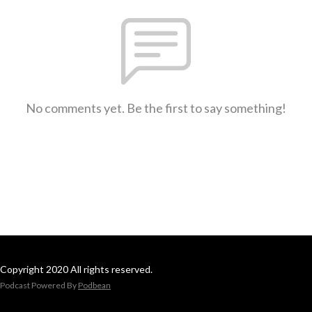
No comments yet. Be the first to say something!
Copyright 2020 All rights reserved.
Podcast Powered By
Podbean