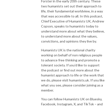
Forster in the early 20th century. These
two humanists set out their approach to
life, their fundamental worldview, in a way
that was accessible to all. In this podcast,
Chief Executive of Humanists UK, Andrew
Copson, speaks to humanists today to
understand more about what they believe,
to understand more about the values,
convictions, and opinions they live by.
Humanists UK is the national charity
working on behalf of non religious people
to advance free thinking and promote a
tolerant society. If you’d like to support
the podcast or find out more about the
humanist approach to life or the work that
we do, please visit humanists.uk. If you like
what you see, please consider joining as a
member.
You can follow Humanists UK on Bluesky,
Facebook, Instagram, X, and TikTok – and